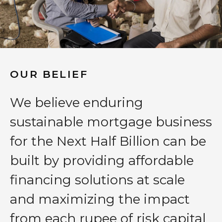
OUR BELIEF
We believe enduring
sustainable mortgage business
for the Next Half Billion can be
built by providing affordable
financing solutions at scale
and maximizing the impact
from each rupee of risk capital