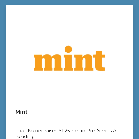
Mint
LoanKuber raises $1.25 mn in Pre-Series A
funding