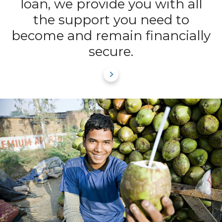
loan, we provide you with all
the support you need to
become and remain financially
secure.