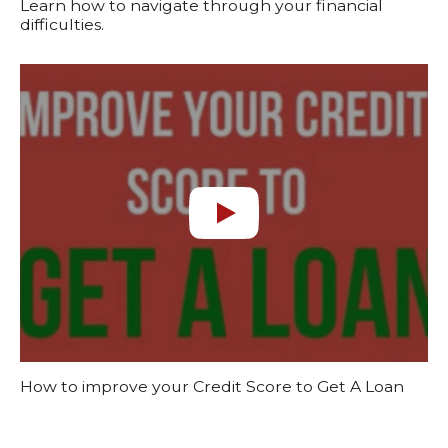
Learn how to navigate through your financial
difficulties.
How to improve your Credit Score to Get A Loan