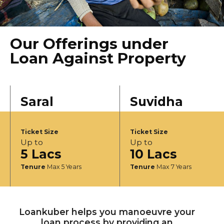
Our Offerings under
Loan Against Property
Saral
Suvidha
Ticket Size
Ticket Size
Up to
Up to
5 Lacs
10 Lacs
Tenure
Max 5 Years
Tenure
Max 7 Years
Loankuber helps you manoeuvre your
loan process by providing an