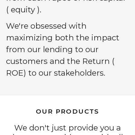
( equity ).
We′re obsessed with
maximizing both the impact
from our lending to our
customers and the Return (
ROE) to our stakeholders.
OUR PRODUCTS
We don't just provide you a