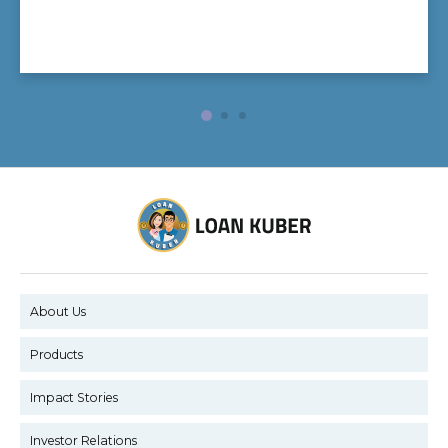
About Us
Products
Impact Stories
Investor Relations