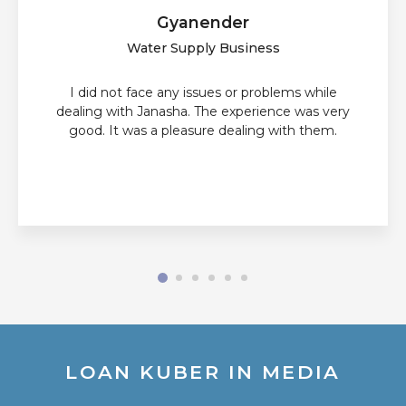
Gyanender
Water Supply Business
I did not face any issues or problems while
dealing with Janasha. The experience was very
good. It was a pleasure dealing with them.
LOAN KUBER IN MEDIA