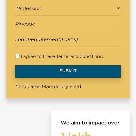
I agree to these
Terms and Conditions
.
SUBMIT
* Indicates Mandatory Field
We aim to impact over