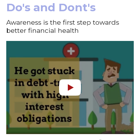
Do's and Dont's
Awareness is the first step towards
better financial health