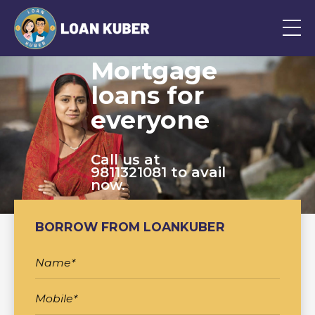
Mortgage
loans for
everyone
Call us at
9811321081 to avail
now.
BORROW FROM LOANKUBER