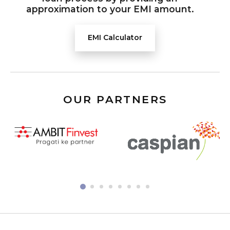
approximation to your EMI amount.
EMI Calculator
OUR PARTNERS