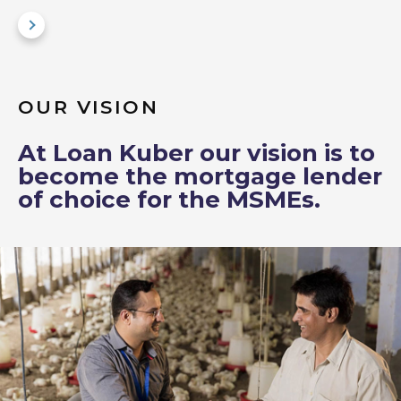
OUR VISION
At Loan Kuber our vision is to
become the mortgage lender
of choice for the MSMEs.