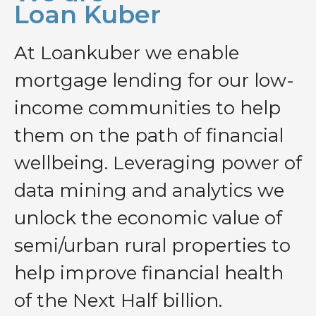
Loan Kuber
At Loankuber we enable
mortgage lending for our low-
income communities to help
them on the path of financial
wellbeing. Leveraging power of
data mining and analytics we
unlock the economic value of
semi/urban rural properties to
help improve financial health
of the Next Half billion.