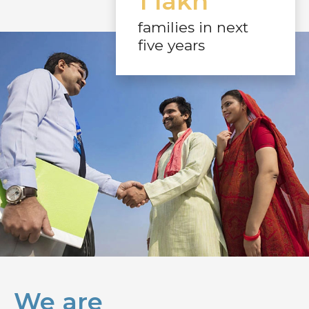
1 lakh
families in next
five years
We are