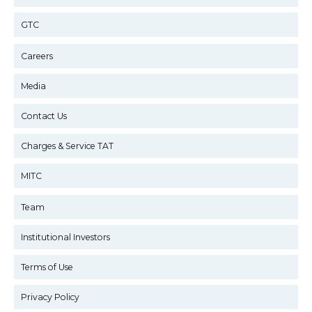
GTC
Careers
Media
Contact Us
Charges & Service TAT
MITC
Team
Institutional Investors
Terms of Use
Privacy Policy