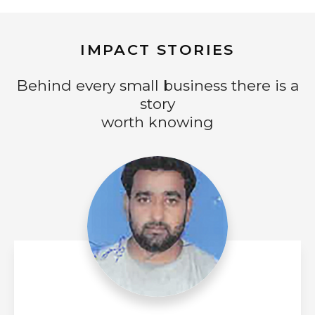
IMPACT STORIES
Behind every small business there is a
story
worth knowing