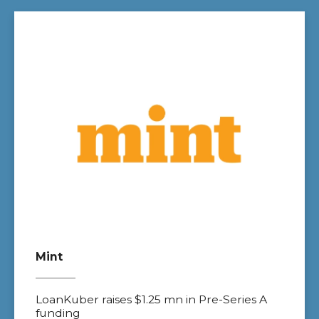
Mint
LoanKuber raises $1.25 mn in Pre-Series A
funding