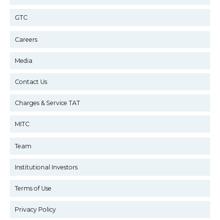
GTC
Careers
Media
Contact Us
Charges & Service TAT
MITC
Team
Institutional Investors
Terms of Use
Privacy Policy