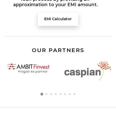
approximation to your EMI amount.
EMI Calculator
OUR PARTNERS