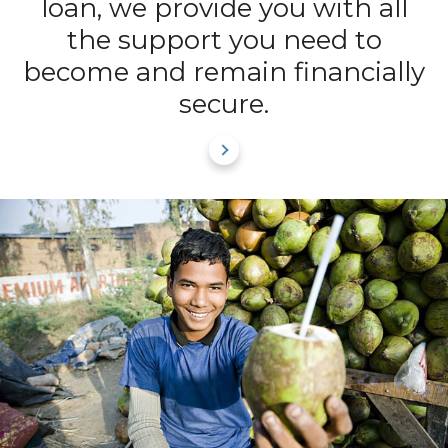
loan, we provide you with all
the support you need to
become and remain financially
secure.