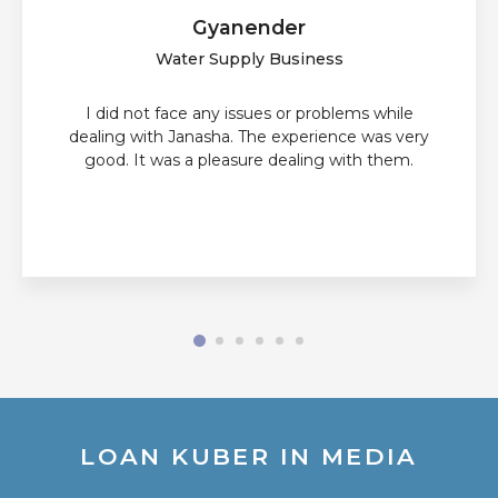
Gyanender
Water Supply Business
I did not face any issues or problems while
dealing with Janasha. The experience was very
good. It was a pleasure dealing with them.
LOAN KUBER IN MEDIA