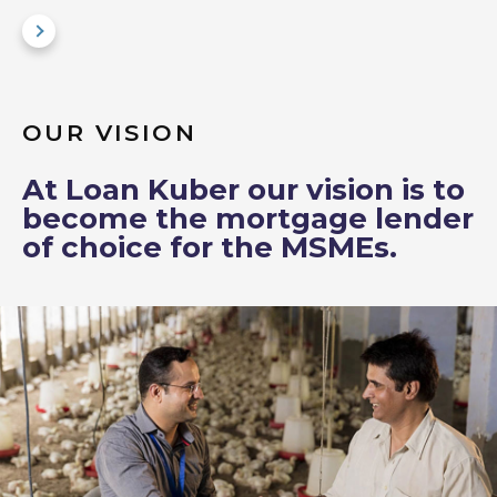
OUR VISION
At Loan Kuber our vision is to
become the mortgage lender
of choice for the MSMEs.