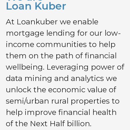
Loan Kuber
At Loankuber we enable
mortgage lending for our low-
income communities to help
them on the path of financial
wellbeing. Leveraging power of
data mining and analytics we
unlock the economic value of
semi/urban rural properties to
help improve financial health
of the Next Half billion.