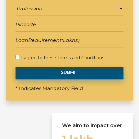
I agree to these
Terms and Conditions
.
SUBMIT
* Indicates Mandatory Field
We aim to impact over