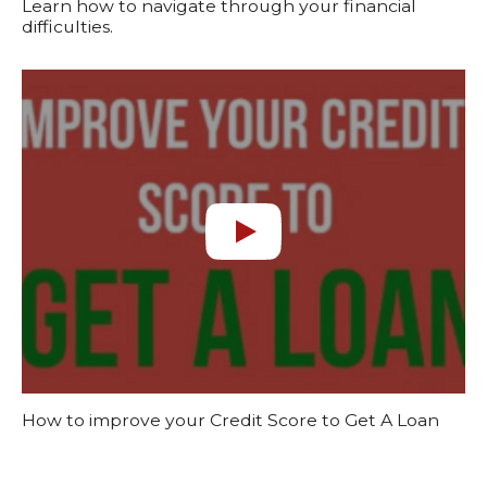
Learn how to navigate through your financial
difficulties.
How to improve your Credit Score to Get A Loan