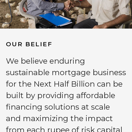
OUR BELIEF
We believe enduring
sustainable mortgage business
for the Next Half Billion can be
built by providing affordable
financing solutions at scale
and maximizing the impact
from each rupee of risk capital