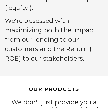
( equity ).
We′re obsessed with
maximizing both the impact
from our lending to our
customers and the Return (
ROE) to our stakeholders.
OUR PRODUCTS
We don't just provide you a