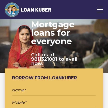
Mortgage
loans for
everyone
Call us at
9811321081 to avail
now.
BORROW FROM LOANKUBER