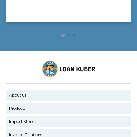
About Us
Products
Impact Stories
Investor Relations