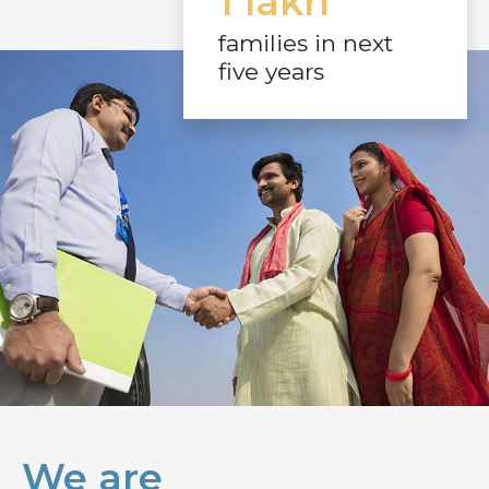
1 lakh
families in next
five years
We are