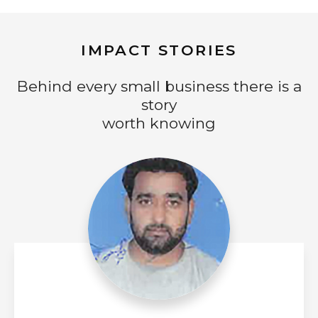
IMPACT STORIES
Behind every small business there is a
story
worth knowing