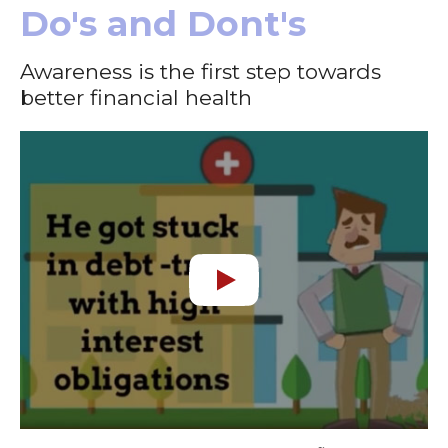
Do's and Dont's
Awareness is the first step towards
better financial health