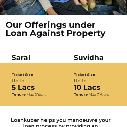
Our Offerings under
Loan Against Property
Saral
Suvidha
Ticket Size
Ticket Size
Up to
Up to
5 Lacs
10 Lacs
Tenure
Max 5 Years
Tenure
Max 7 Years
Loankuber helps you manoeuvre your
loan process by providing an