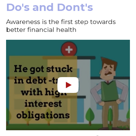
Do's and Dont's
Awareness is the first step towards
better financial health