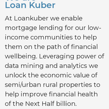
Loan Kuber
At Loankuber we enable
mortgage lending for our low-
income communities to help
them on the path of financial
wellbeing. Leveraging power of
data mining and analytics we
unlock the economic value of
semi/urban rural properties to
help improve financial health
of the Next Half billion.