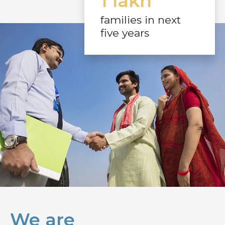
1 lakh
families in next
five years
We are