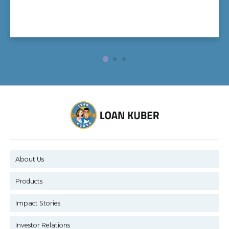
About Us
Products
Impact Stories
Investor Relations