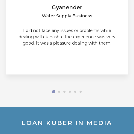
Gyanender
Water Supply Business
I did not face any issues or problems while
dealing with Janasha. The experience was very
good. It was a pleasure dealing with them.
LOAN KUBER IN MEDIA