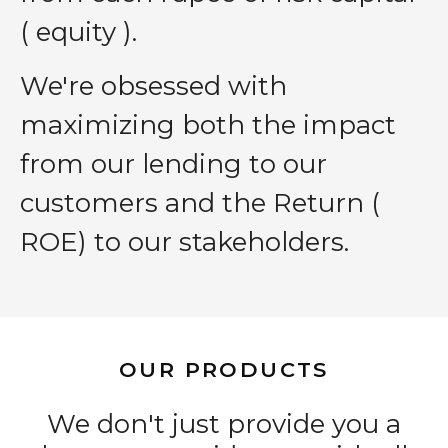
( equity ).
We′re obsessed with
maximizing both the impact
from our lending to our
customers and the Return (
ROE) to our stakeholders.
OUR PRODUCTS
We don't just provide you a