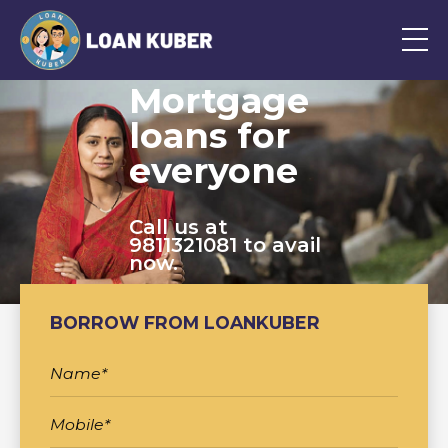
Mortgage
loans for
everyone
Call us at
9811321081 to avail
now.
BORROW FROM LOANKUBER