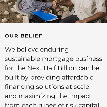
OUR BELIEF
We believe enduring
sustainable mortgage business
for the Next Half Billion can be
built by providing affordable
financing solutions at scale
and maximizing the impact
from each rupee of risk capital