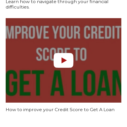
Learn how to navigate through your financial
difficulties.
How to improve your Credit Score to Get A Loan