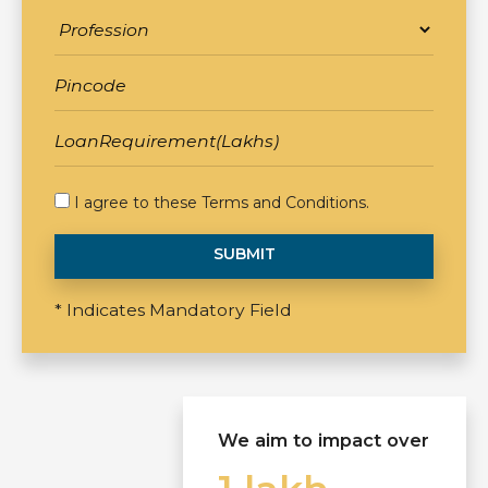
I agree to these
Terms and Conditions
.
SUBMIT
* Indicates Mandatory Field
We aim to impact over