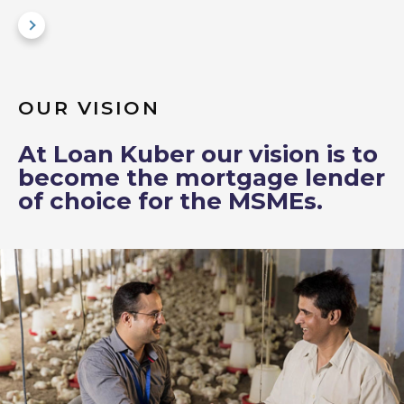
OUR VISION
At Loan Kuber our vision is to
become the mortgage lender
of choice for the MSMEs.