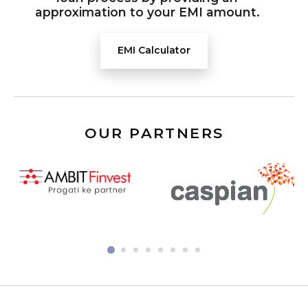
approximation to your EMI amount.
EMI Calculator
OUR PARTNERS