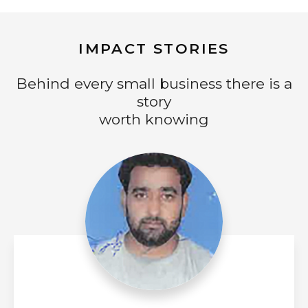
IMPACT STORIES
Behind every small business there is a
story
worth knowing