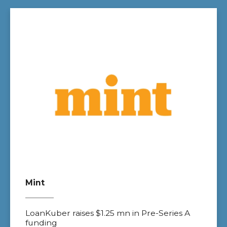
Mint
LoanKuber raises $1.25 mn in Pre-Series A
funding