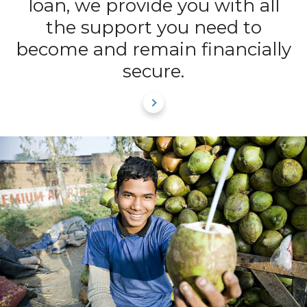
loan, we provide you with all
the support you need to
become and remain financially
secure.