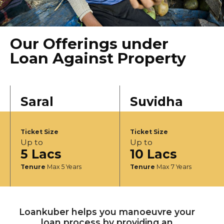
Our Offerings under
Loan Against Property
Saral
Suvidha
Ticket Size
Ticket Size
Up to
Up to
5 Lacs
10 Lacs
Tenure
Max 5 Years
Tenure
Max 7 Years
Loankuber helps you manoeuvre your
loan process by providing an