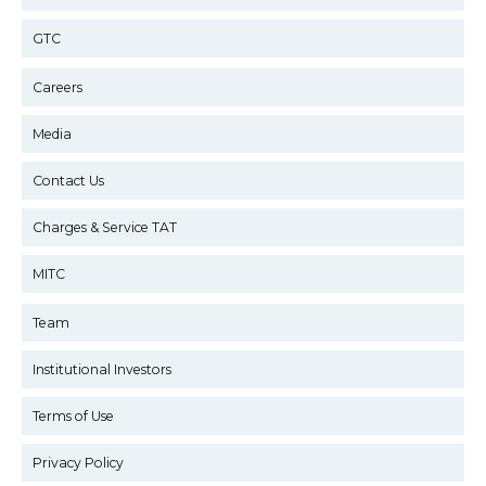
GTC
Careers
Media
Contact Us
Charges & Service TAT
MITC
Team
Institutional Investors
Terms of Use
Privacy Policy