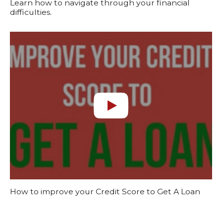
Learn how to navigate through your financial
difficulties.
How to improve your Credit Score to Get A Loan