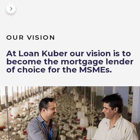
OUR VISION
At Loan Kuber our vision is to
become the mortgage lender
of choice for the MSMEs.