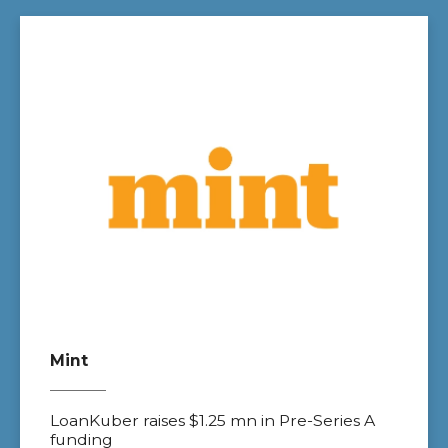
Mint
LoanKuber raises $1.25 mn in Pre-Series A
funding