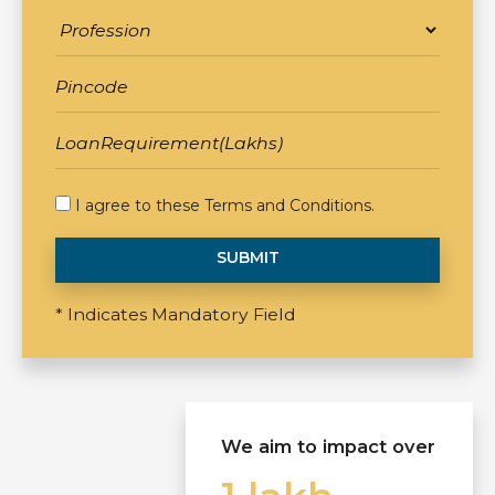
I agree to these
Terms and Conditions
.
SUBMIT
* Indicates Mandatory Field
We aim to impact over