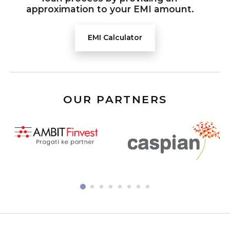
approximation to your EMI amount.
EMI Calculator
OUR PARTNERS