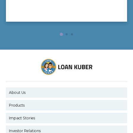
About Us
Products
Impact Stories
Investor Relations