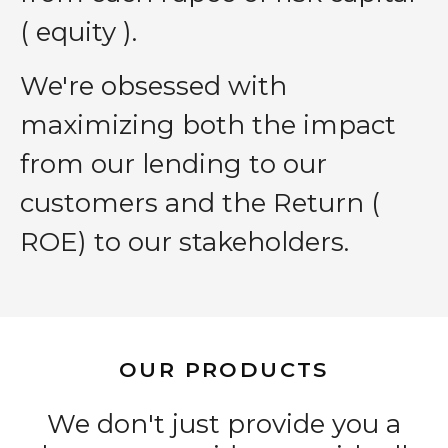
( equity ).
We′re obsessed with
maximizing both the impact
from our lending to our
customers and the Return (
ROE) to our stakeholders.
OUR PRODUCTS
We don't just provide you a