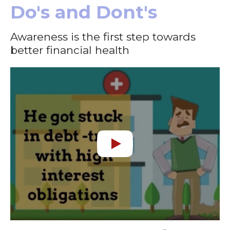
Do's and Dont's
Awareness is the first step towards
better financial health