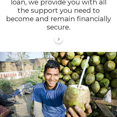
loan, we provide you with all
the support you need to
become and remain financially
secure.