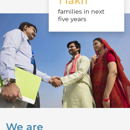
1 lakh
families in next
five years
We are