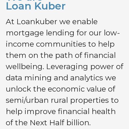
Loan Kuber
At Loankuber we enable
mortgage lending for our low-
income communities to help
them on the path of financial
wellbeing. Leveraging power of
data mining and analytics we
unlock the economic value of
semi/urban rural properties to
help improve financial health
of the Next Half billion.