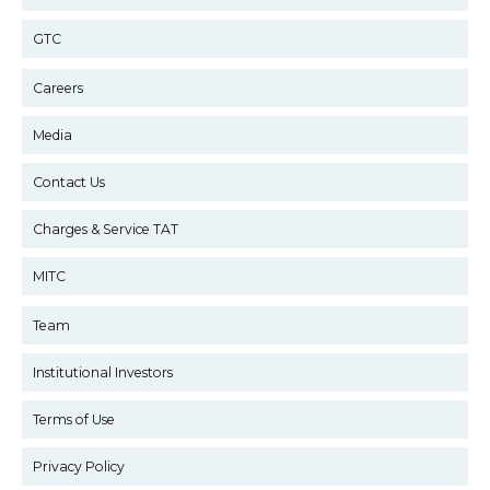
GTC
Careers
Media
Contact Us
Charges & Service TAT
MITC
Team
Institutional Investors
Terms of Use
Privacy Policy