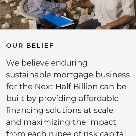
OUR BELIEF
We believe enduring
sustainable mortgage business
for the Next Half Billion can be
built by providing affordable
financing solutions at scale
and maximizing the impact
from each rupee of risk capital