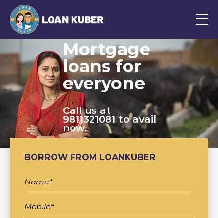
Mortgage
loans for
everyone
Call us at
9811321081 to avail
now.
BORROW FROM LOANKUBER