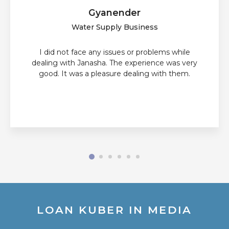
Gyanender
Water Supply Business
I did not face any issues or problems while
dealing with Janasha. The experience was very
good. It was a pleasure dealing with them.
LOAN KUBER IN MEDIA