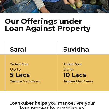
Our Offerings under
Loan Against Property
Saral
Suvidha
Ticket Size
Ticket Size
Up to
Up to
5 Lacs
10 Lacs
Tenure
Max 5 Years
Tenure
Max 7 Years
Loankuber helps you manoeuvre your
loan process by providing an