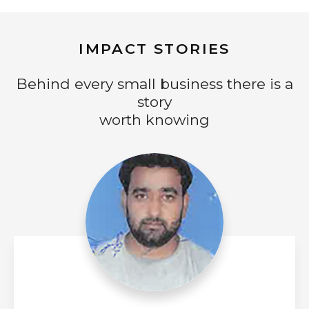
IMPACT STORIES
Behind every small business there is a
story
worth knowing