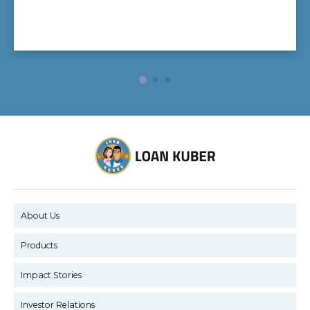
About Us
Products
Impact Stories
Investor Relations