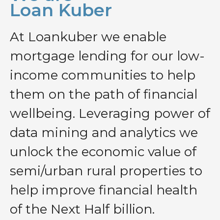
Loan Kuber
At Loankuber we enable
mortgage lending for our low-
income communities to help
them on the path of financial
wellbeing. Leveraging power of
data mining and analytics we
unlock the economic value of
semi/urban rural properties to
help improve financial health
of the Next Half billion.