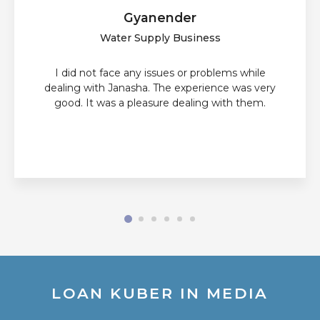
Gyanender
Water Supply Business
I did not face any issues or problems while
dealing with Janasha. The experience was very
good. It was a pleasure dealing with them.
LOAN KUBER IN MEDIA