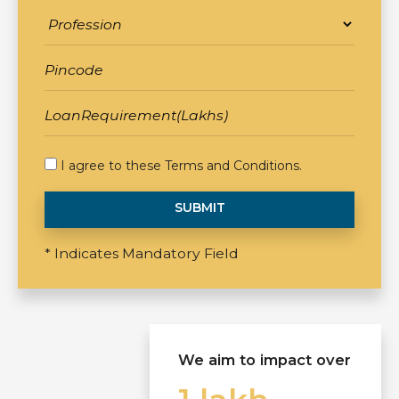
I agree to these
Terms and Conditions
.
SUBMIT
* Indicates Mandatory Field
We aim to impact over