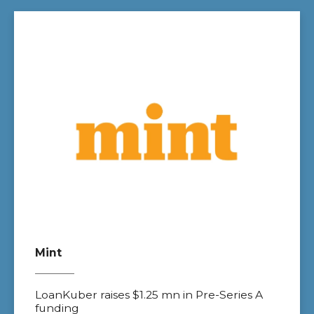
Mint
LoanKuber raises $1.25 mn in Pre-Series A
funding