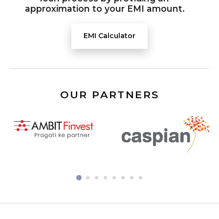
approximation to your EMI amount.
EMI Calculator
OUR PARTNERS