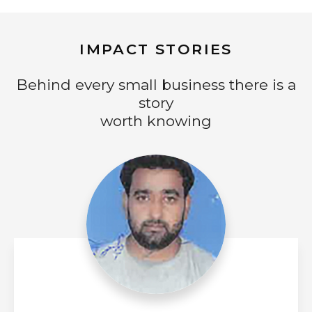
IMPACT STORIES
Behind every small business there is a
story
worth knowing