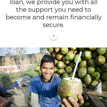
loan, we provide you with all
the support you need to
become and remain financially
secure.