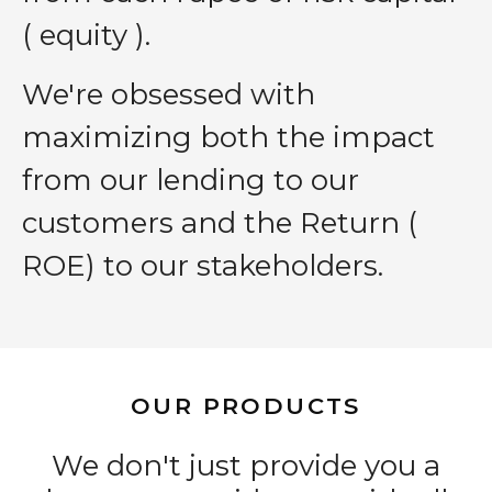
( equity ).
We′re obsessed with
maximizing both the impact
from our lending to our
customers and the Return (
ROE) to our stakeholders.
OUR PRODUCTS
We don't just provide you a