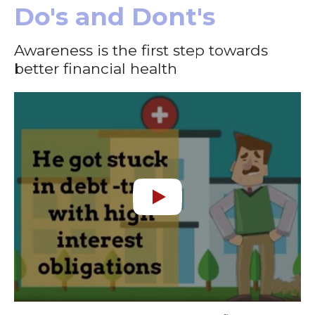
Do's and Dont's
Awareness is the first step towards
better financial health