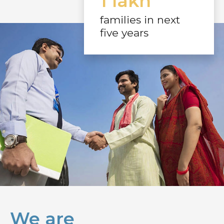
1 lakh
families in next
five years
We are