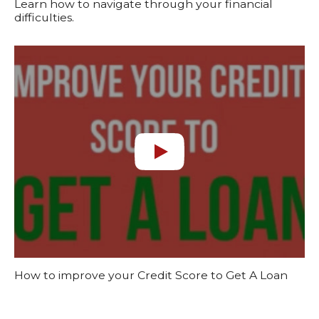
Learn how to navigate through your financial
difficulties.
How to improve your Credit Score to Get A Loan