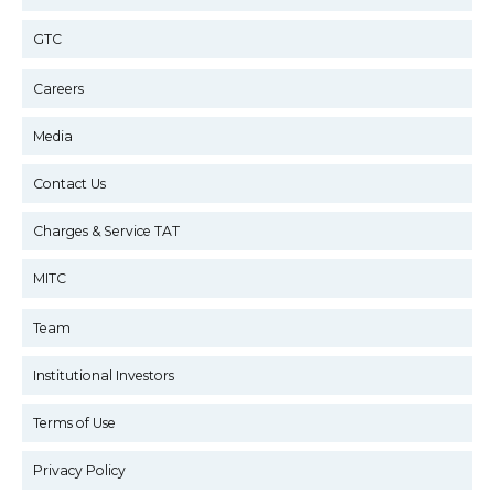
GTC
Careers
Media
Contact Us
Charges & Service TAT
MITC
Team
Institutional Investors
Terms of Use
Privacy Policy