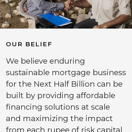
OUR BELIEF
We believe enduring
sustainable mortgage business
for the Next Half Billion can be
built by providing affordable
financing solutions at scale
and maximizing the impact
from each rupee of risk capital