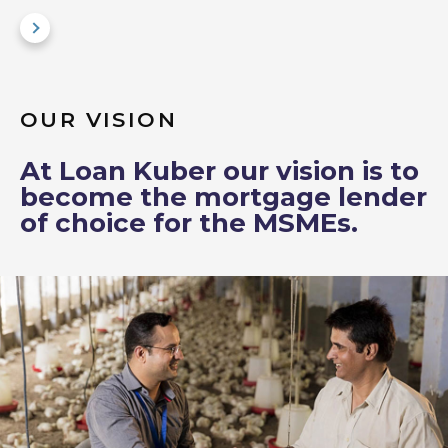
OUR VISION
At Loan Kuber our vision is to
become the mortgage lender
of choice for the MSMEs.