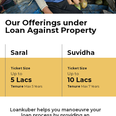
Our Offerings under
Loan Against Property
Saral
Suvidha
Ticket Size
Ticket Size
Up to
Up to
5 Lacs
10 Lacs
Tenure
Max 5 Years
Tenure
Max 7 Years
Loankuber helps you manoeuvre your
loan process by providing an