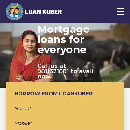
Mortgage
loans for
everyone
Call us at
9811321081 to avail
now.
BORROW FROM LOANKUBER