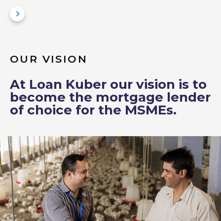
OUR VISION
At Loan Kuber our vision is to
become the mortgage lender
of choice for the MSMEs.