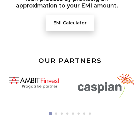
approximation to your EMI amount.
EMI Calculator
OUR PARTNERS