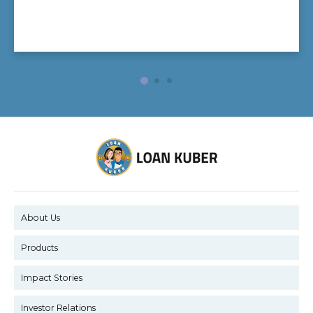
About Us
Products
Impact Stories
Investor Relations