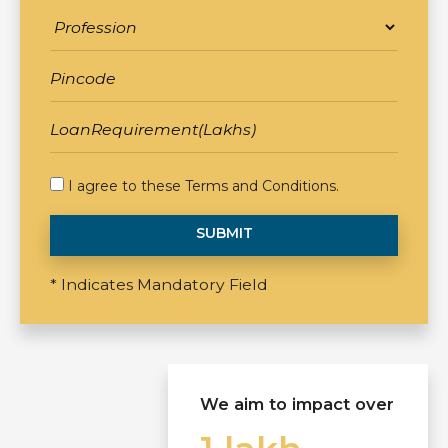
I agree to these
Terms and Conditions
.
SUBMIT
* Indicates Mandatory Field
We aim to impact over