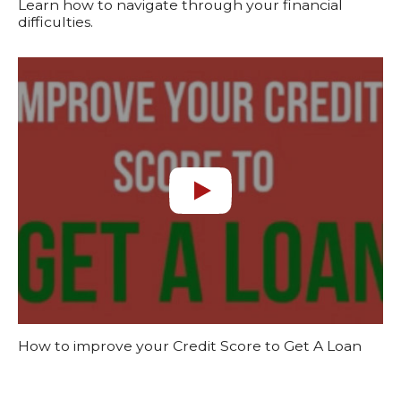
Learn how to navigate through your financial
difficulties.
How to improve your Credit Score to Get A Loan