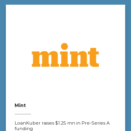
Mint
LoanKuber raises $1.25 mn in Pre-Series A
funding