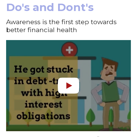
Do's and Dont's
Awareness is the first step towards
better financial health