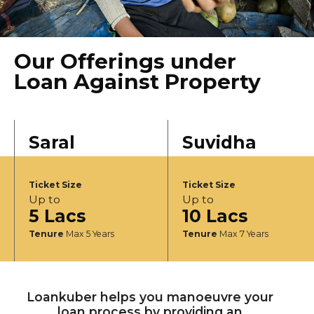
Our Offerings under
Loan Against Property
Saral
Suvidha
Ticket Size
Ticket Size
Up to
Up to
5 Lacs
10 Lacs
Tenure
Max 5 Years
Tenure
Max 7 Years
Loankuber helps you manoeuvre your
loan process by providing an