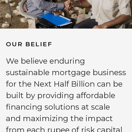
OUR BELIEF
We believe enduring
sustainable mortgage business
for the Next Half Billion can be
built by providing affordable
financing solutions at scale
and maximizing the impact
from each rupee of risk capital