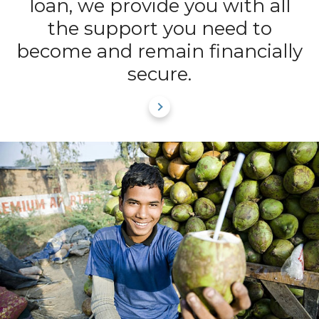
loan, we provide you with all
the support you need to
become and remain financially
secure.