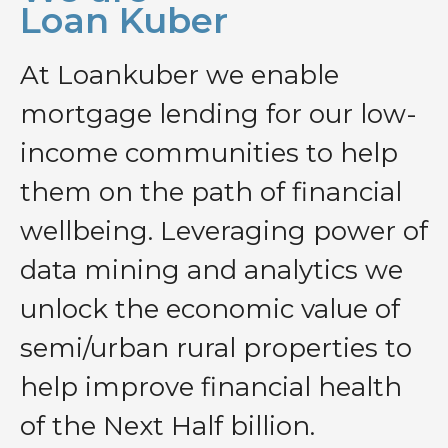
Loan Kuber
At Loankuber we enable
mortgage lending for our low-
income communities to help
them on the path of financial
wellbeing. Leveraging power of
data mining and analytics we
unlock the economic value of
semi/urban rural properties to
help improve financial health
of the Next Half billion.