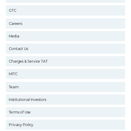
GTC
Careers
Media
Contact Us
Charges & Service TAT
MITC
Team
Institutional Investors
Terms of Use
Privacy Policy