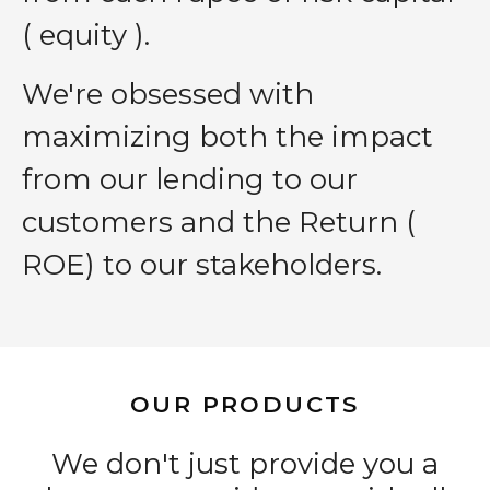
( equity ).
We′re obsessed with
maximizing both the impact
from our lending to our
customers and the Return (
ROE) to our stakeholders.
OUR PRODUCTS
We don't just provide you a