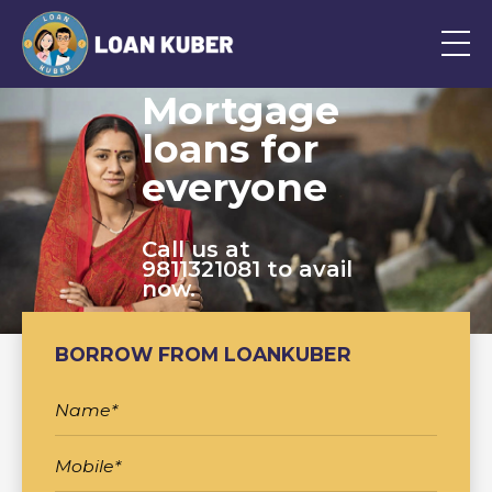
Mortgage
loans for
everyone
Call us at
9811321081 to avail
now.
BORROW FROM LOANKUBER