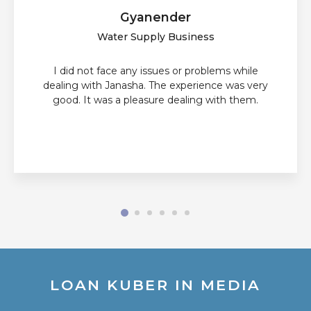
Gyanender
Water Supply Business
I did not face any issues or problems while
dealing with Janasha. The experience was very
good. It was a pleasure dealing with them.
LOAN KUBER IN MEDIA