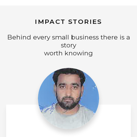
IMPACT STORIES
Behind every small business there is a
story
worth knowing