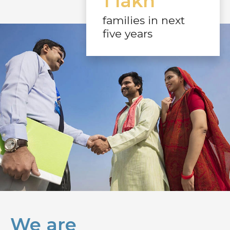
1 lakh
families in next
five years
We are