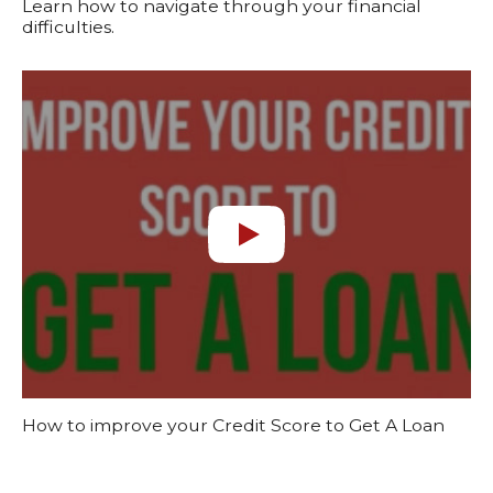
Learn how to navigate through your financial
difficulties.
How to improve your Credit Score to Get A Loan