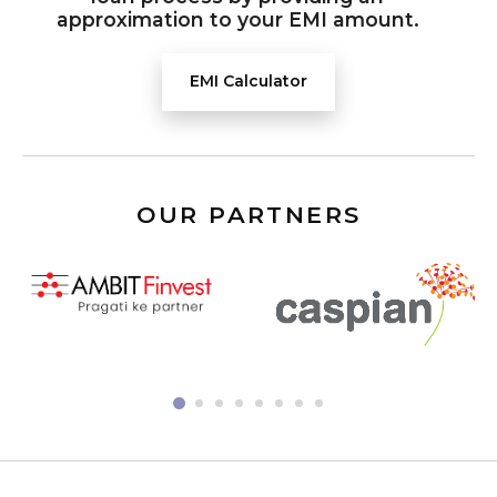
approximation to your EMI amount.
EMI Calculator
OUR PARTNERS