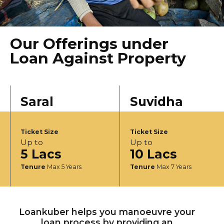
Our Offerings under
Loan Against Property
Saral
Suvidha
Ticket Size
Ticket Size
Up to
Up to
5 Lacs
10 Lacs
Tenure
Max 5 Years
Tenure
Max 7 Years
Loankuber helps you manoeuvre your
loan process by providing an