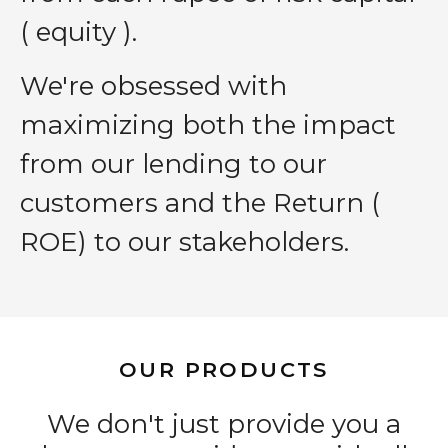
( equity ).
We′re obsessed with
maximizing both the impact
from our lending to our
customers and the Return (
ROE) to our stakeholders.
OUR PRODUCTS
We don't just provide you a