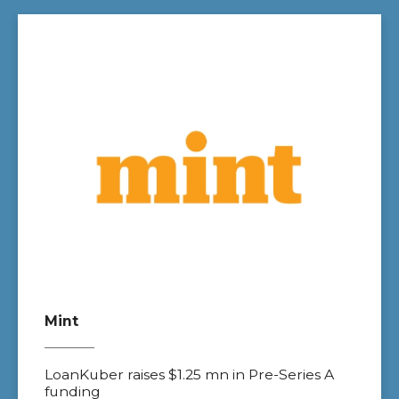
Mint
LoanKuber raises $1.25 mn in Pre-Series A
funding