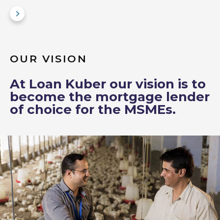
OUR VISION
At Loan Kuber our vision is to
become the mortgage lender
of choice for the MSMEs.