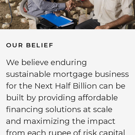
OUR BELIEF
We believe enduring
sustainable mortgage business
for the Next Half Billion can be
built by providing affordable
financing solutions at scale
and maximizing the impact
from each rupee of risk capital