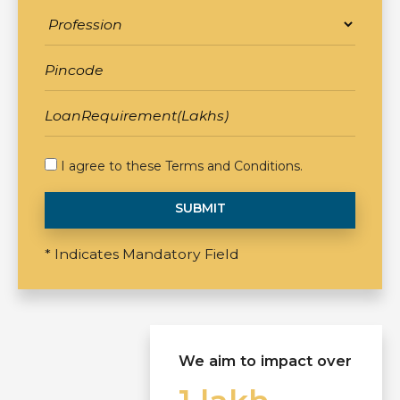
I agree to these
Terms and Conditions
.
SUBMIT
* Indicates Mandatory Field
We aim to impact over