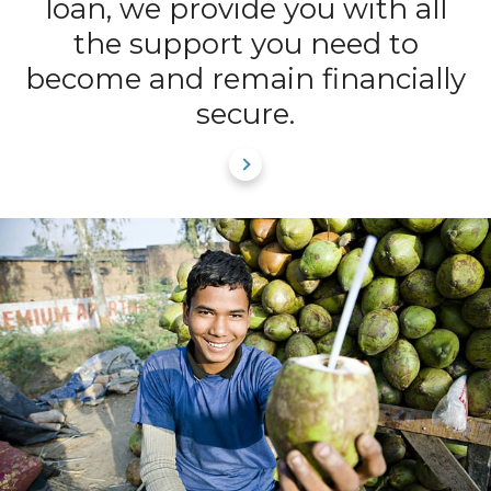
loan, we provide you with all
the support you need to
become and remain financially
secure.