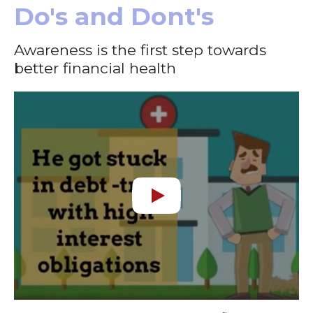
Do's and Dont's
Awareness is the first step towards
better financial health