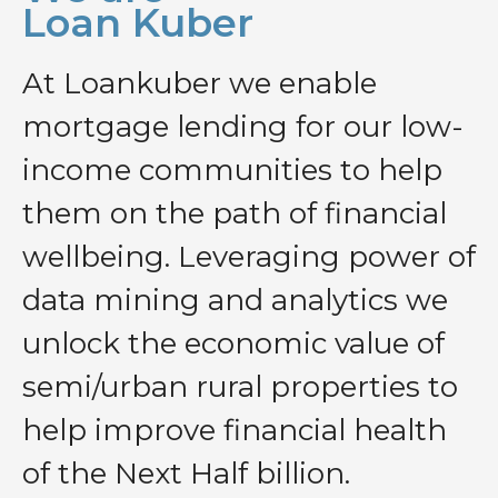
Loan Kuber
At Loankuber we enable
mortgage lending for our low-
income communities to help
them on the path of financial
wellbeing. Leveraging power of
data mining and analytics we
unlock the economic value of
semi/urban rural properties to
help improve financial health
of the Next Half billion.