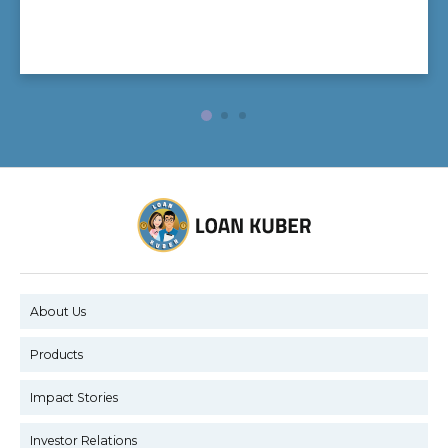
About Us
Products
Impact Stories
Investor Relations