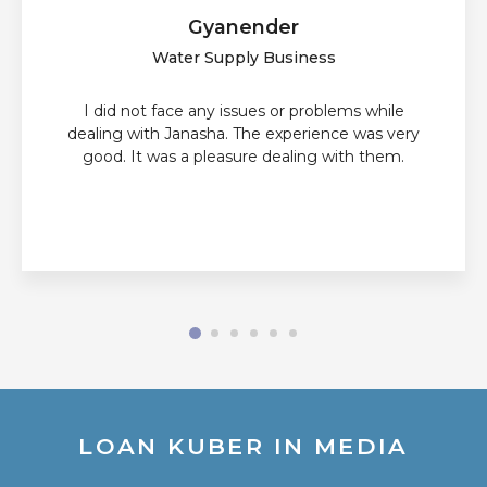
Gyanender
Water Supply Business
I did not face any issues or problems while
dealing with Janasha. The experience was very
good. It was a pleasure dealing with them.
LOAN KUBER IN MEDIA