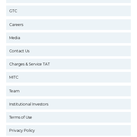
GTC
Careers
Media
Contact Us
Charges & Service TAT
MITC
Team
Institutional Investors
Terms of Use
Privacy Policy