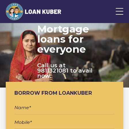
Mortgage
loans for
everyone
Call us at
9811321081 to avail
now.
BORROW FROM LOANKUBER