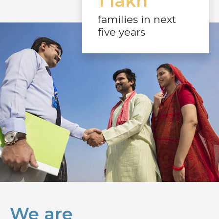
1 lakh
families in next
five years
We are