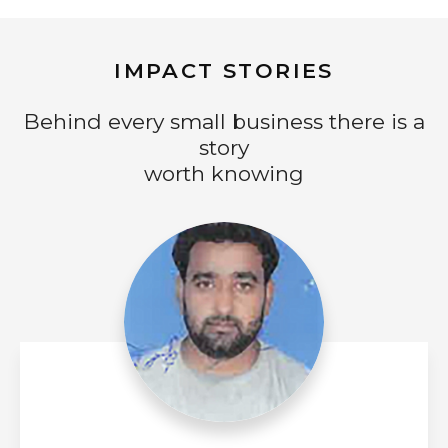
IMPACT STORIES
Behind every small business there is a
story
worth knowing