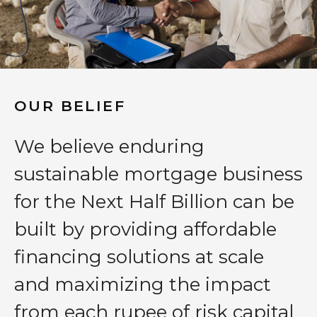
OUR BELIEF
We believe enduring
sustainable mortgage business
for the Next Half Billion can be
built by providing affordable
financing solutions at scale
and maximizing the impact
from each rupee of risk capital