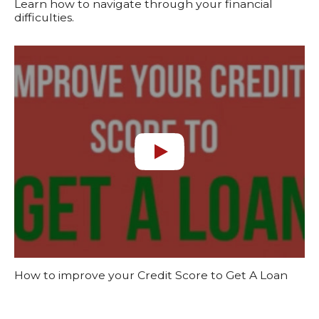
Learn how to navigate through your financial
difficulties.
How to improve your Credit Score to Get A Loan