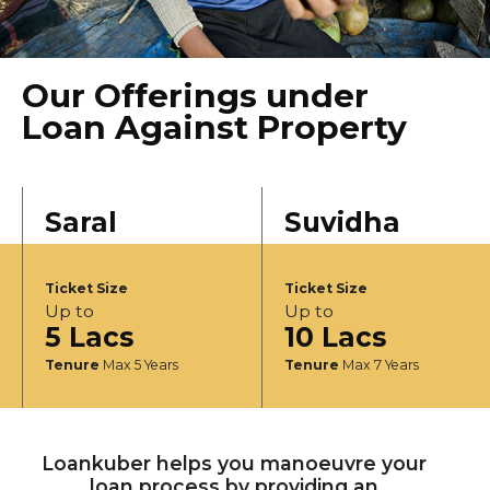
Our Offerings under
Loan Against Property
Saral
Suvidha
Ticket Size
Ticket Size
Up to
Up to
5 Lacs
10 Lacs
Tenure
Max 5 Years
Tenure
Max 7 Years
Loankuber helps you manoeuvre your
loan process by providing an