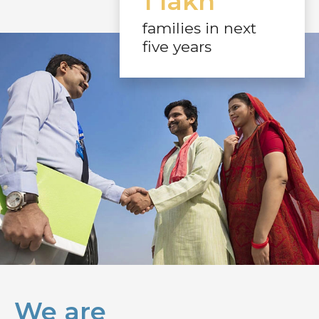
1 lakh
families in next
five years
We are