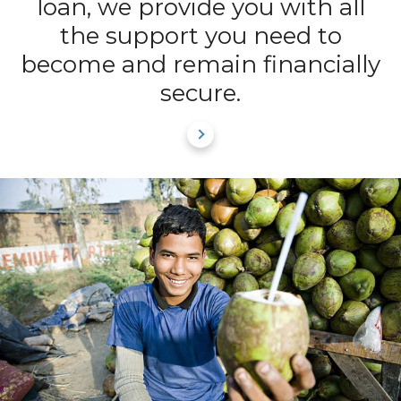
loan, we provide you with all
the support you need to
become and remain financially
secure.