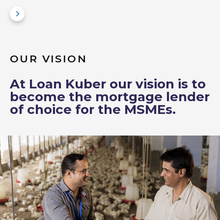
OUR VISION
At Loan Kuber our vision is to
become the mortgage lender
of choice for the MSMEs.