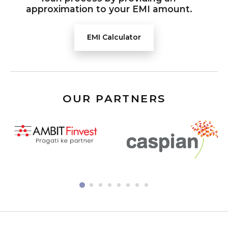
approximation to your EMI amount.
EMI Calculator
OUR PARTNERS