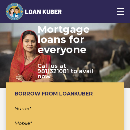
Mortgage
loans for
everyone
Call us at
9811321081 to avail
now.
BORROW FROM LOANKUBER