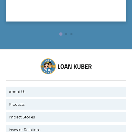
About Us
Products
Impact Stories
Investor Relations