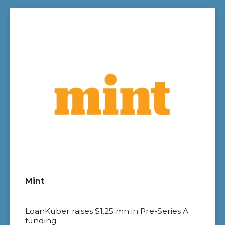
Mint
LoanKuber raises $1.25 mn in Pre-Series A
funding