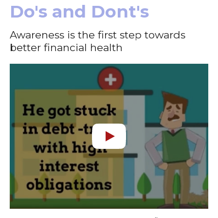
Do's and Dont's
Awareness is the first step towards
better financial health