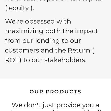
( equity ).
We′re obsessed with
maximizing both the impact
from our lending to our
customers and the Return (
ROE) to our stakeholders.
OUR PRODUCTS
We don't just provide you a