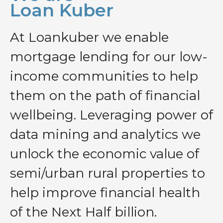
Loan Kuber
At Loankuber we enable
mortgage lending for our low-
income communities to help
them on the path of financial
wellbeing. Leveraging power of
data mining and analytics we
unlock the economic value of
semi/urban rural properties to
help improve financial health
of the Next Half billion.