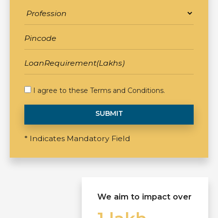
I agree to these
Terms and Conditions
.
SUBMIT
* Indicates Mandatory Field
We aim to impact over