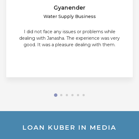
Gyanender
Water Supply Business
I did not face any issues or problems while
dealing with Janasha. The experience was very
good. It was a pleasure dealing with them.
LOAN KUBER IN MEDIA