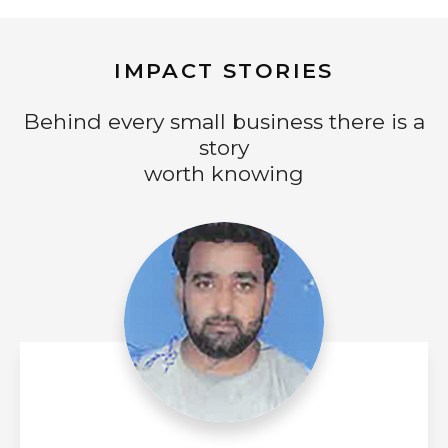
IMPACT STORIES
Behind every small business there is a
story
worth knowing