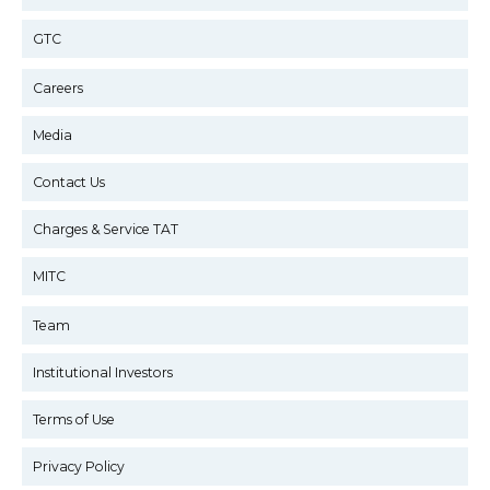
GTC
Careers
Media
Contact Us
Charges & Service TAT
MITC
Team
Institutional Investors
Terms of Use
Privacy Policy